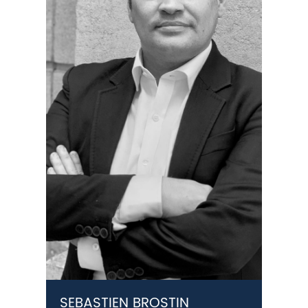
SEBASTIEN BROSTIN