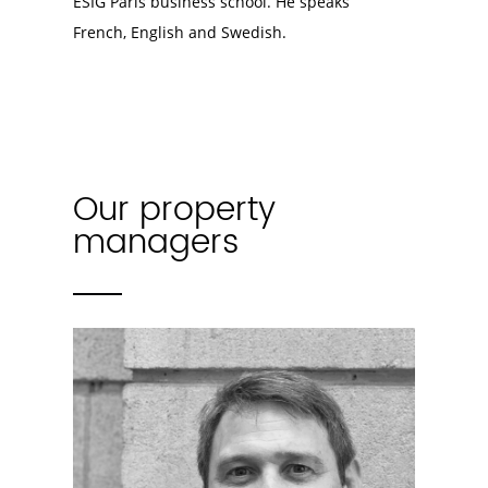
ESIG Paris business school. He speaks
French, English and Swedish.
Our property
managers