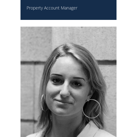
Property Account Manager