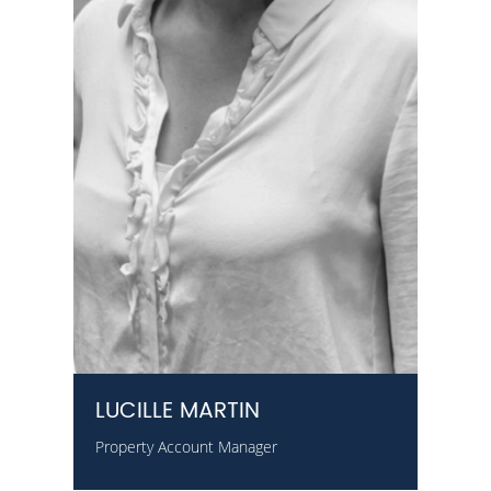
LUCILLE MARTIN
Property Account Manager