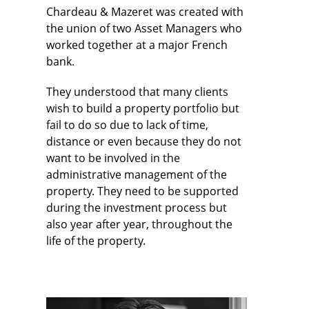
Chardeau & Mazeret was created with
the union of two Asset Managers who
worked together at a major French
bank.
They understood that many clients
wish to build a property portfolio but
fail to do so due to lack of time,
distance or even because they do not
want to be involved in the
administrative management of the
property. They need to be supported
during the investment process but
also year after year, throughout the
life of the property.