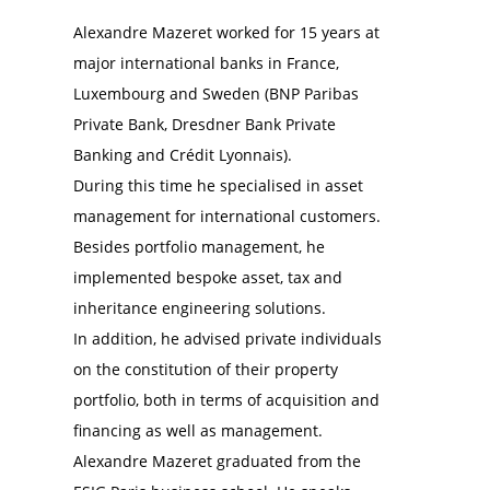
Alexandre Mazeret worked for 15 years at
major international banks in France,
Luxembourg and Sweden (BNP Paribas
Private Bank, Dresdner Bank Private
Banking and Crédit Lyonnais).
During this time he specialised in asset
management for international customers.
Besides portfolio management, he
implemented bespoke asset, tax and
inheritance engineering solutions.
In addition, he advised private individuals
on the constitution of their property
portfolio, both in terms of acquisition and
financing as well as management.
Alexandre Mazeret graduated from the