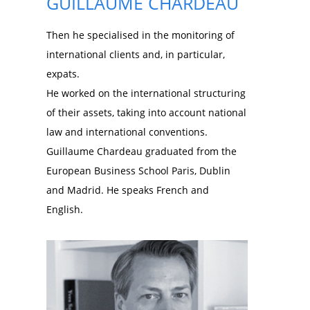
GUILLAUME CHARDEAU
Then he specialised in the monitoring of
international clients and, in particular,
expats.
He worked on the international structuring
of their assets, taking into account national
law and international conventions.
Guillaume Chardeau graduated from the
European Business School Paris, Dublin
and Madrid. He speaks French and
English.