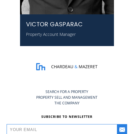
VICTOR GASPARAC
Property Account Manager
CHARDEAU
&
MAZERET
SEARCH FOR A PROPERTY
PROPERTY SELL AND MANAGEMENT
THE COMPANY
SUBSCRIBE TO NEWSLETTER