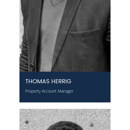
THOMAS HERRIG
Property Account Manager