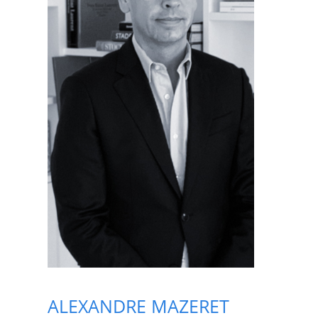
ALEXANDRE MAZERET