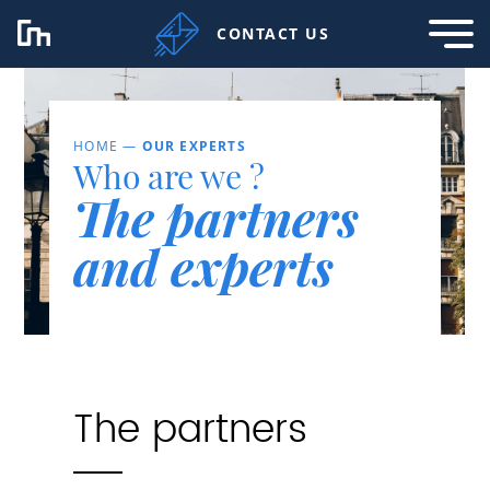
CONTACT US
HOME
—
OUR EXPERTS
Who are we ?
The partners
and experts
The partners