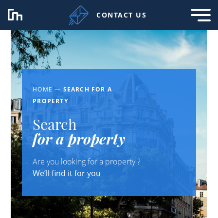
CONTACT US
HOME
—
SEARCH FOR A
PROPERTY
Search
for a property
Are you looking for a property ?
We’ll find it for you