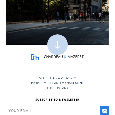
CHARDEAU
&
MAZERET
SEARCH FOR A PROPERTY
PROPERTY SELL AND MANAGEMENT
THE COMPANY
SUBSCRIBE TO NEWSLETTER